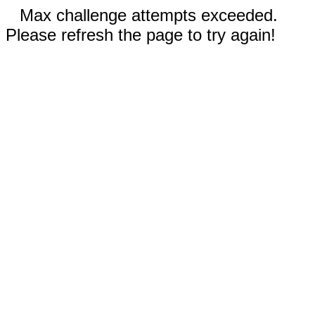
Max challenge attempts exceeded.
Please refresh the page to try again!