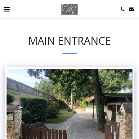
MAIN ENTRANCE