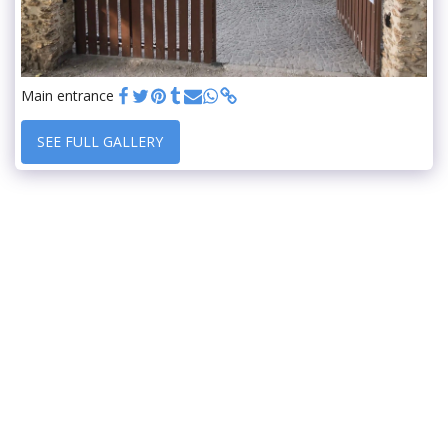
Main entrance
SEE FULL GALLERY