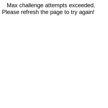
Max challenge attempts exceeded.
Please refresh the page to try again!