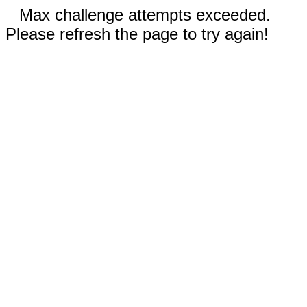
Max challenge attempts exceeded.
Please refresh the page to try again!