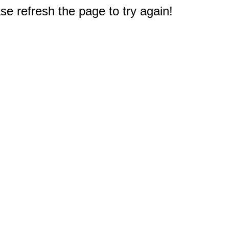
e refresh the page to try again!