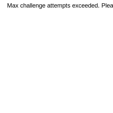
Max challenge attempts exceeded. Pleas