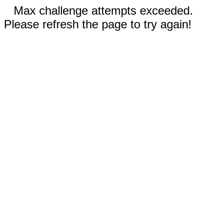
Max challenge attempts exceeded.
Please refresh the page to try again!