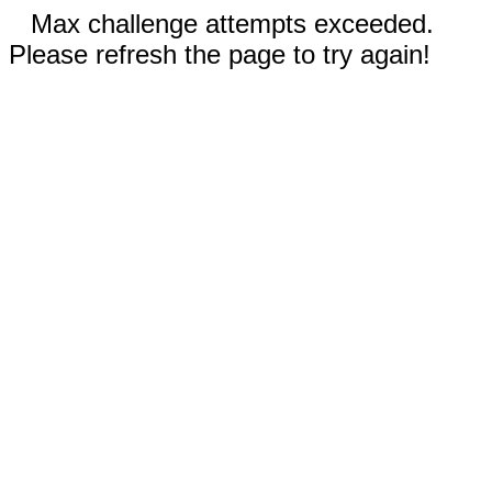
Max challenge attempts exceeded.
Please refresh the page to try again!